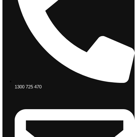
1300 725 470