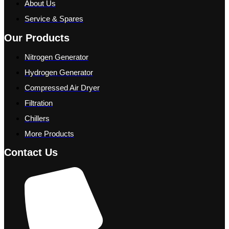
About Us
Service & Spares
Our Products
Nitrogen Generator
Hydrogen Generator
Compressed Air Dryer
Filtration
Chillers
More Products
Contact Us