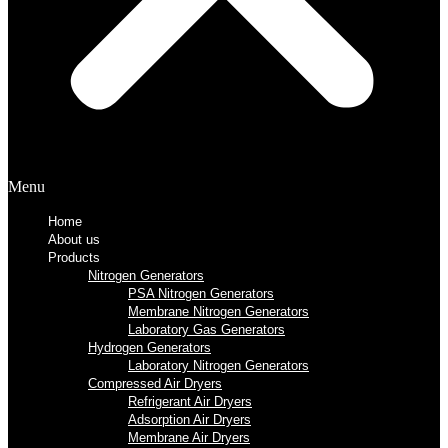
Menu
Home
About us
Products
Nitrogen Generators
PSA Nitrogen Generators
Membrane Nitrogen Generators
Laboratory Gas Generators
Hydrogen Generators
Laboratory Nitrogen Generators
Compressed Air Dryers
Refrigerant Air Dryers
Adsorption Air Dryers
Membrane Air Dryers