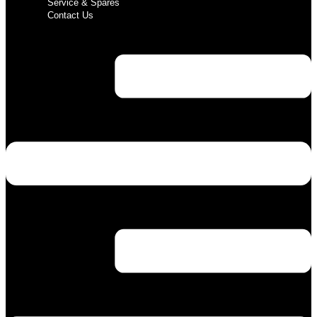
Service & Spares
Contact Us