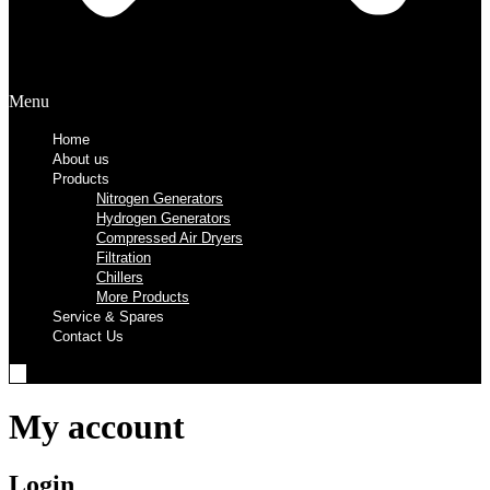
Menu
Home
About us
Products
Nitrogen Generators
Hydrogen Generators
Compressed Air Dryers
Filtration
Chillers
More Products
Service & Spares
Contact Us
My account
Login