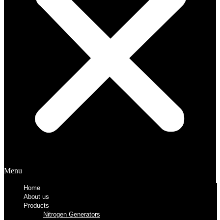
Menu
Home
About us
Products
Nitrogen Generators