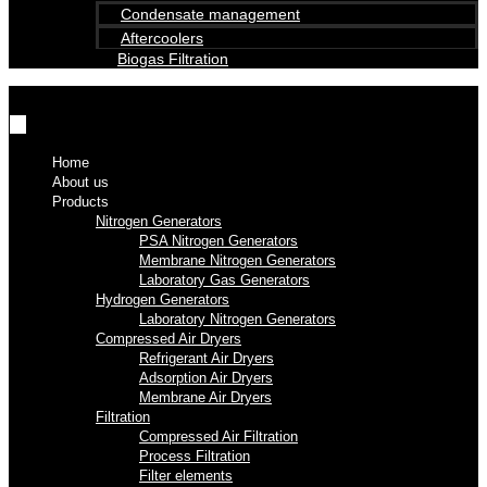
Condensate management
Aftercoolers
Biogas Filtration
Home
About us
Products
Nitrogen Generators
PSA Nitrogen Generators
Membrane Nitrogen Generators
Laboratory Gas Generators
Hydrogen Generators
Laboratory Nitrogen Generators
Compressed Air Dryers
Refrigerant Air Dryers
Adsorption Air Dryers
Membrane Air Dryers
Filtration
Compressed Air Filtration
Process Filtration
Filter elements