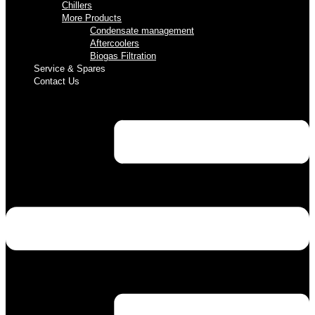
Chillers
More Products
Condensate management
Aftercoolers
Biogas Filtration
Service & Spares
Contact Us