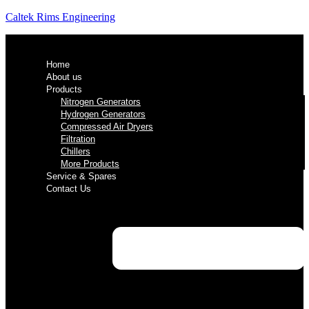
Caltek Rims Engineering
Home
About us
Products
Nitrogen Generators
Hydrogen Generators
Compressed Air Dryers
Filtration
Chillers
More Products
Service & Spares
Contact Us