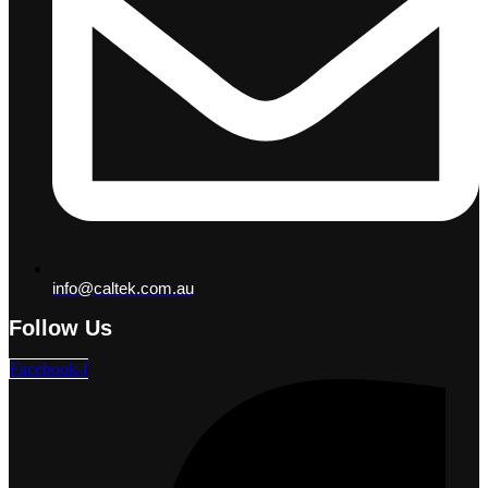
info@caltek.com.au
Follow Us
Facebook-f