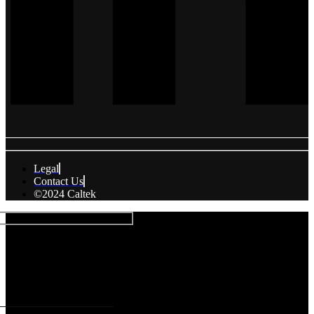
Legal
Contact Us
©2024 Caltek