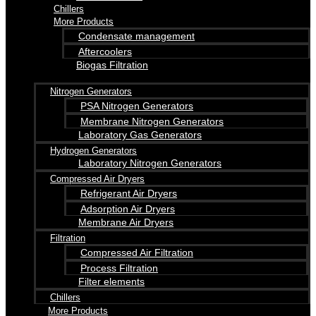
Chillers
More Products
Condensate management
Aftercoolers
Biogas Filtration
Nitrogen Generators
PSA Nitrogen Generators
Membrane Nitrogen Generators
Laboratory Gas Generators
Hydrogen Generators
Laboratory Nitrogen Generators
Compressed Air Dryers
Refrigerant Air Dryers
Adsorption Air Dryers
Membrane Air Dryers
Filtration
Compressed Air Filtration
Process Filtration
Filter elements
Chillers
More Products