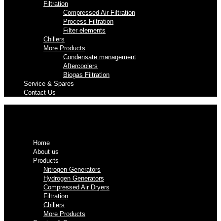
Filtration
Compressed Air Filtration
Process Filtration
Filter elements
Chillers
More Products
Condensate management
Aftercoolers
Biogas Filtration
Service & Spares
Contact Us
Home
About us
Products
Nitrogen Generators
Hydrogen Generators
Compressed Air Dryers
Filtration
Chillers
More Products