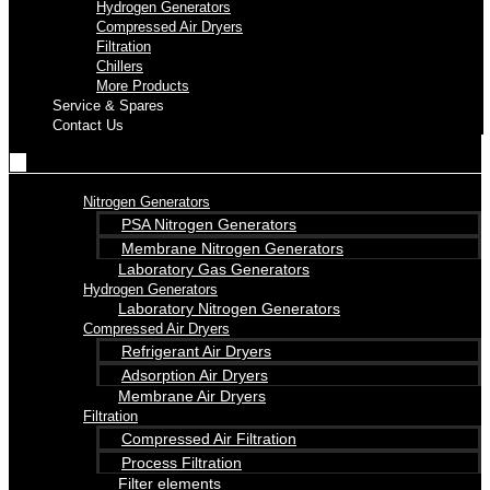
Hydrogen Generators
Compressed Air Dryers
Filtration
Chillers
More Products
Service & Spares
Contact Us
Nitrogen Generators
PSA Nitrogen Generators
Membrane Nitrogen Generators
Laboratory Gas Generators
Hydrogen Generators
Laboratory Nitrogen Generators
Compressed Air Dryers
Refrigerant Air Dryers
Adsorption Air Dryers
Membrane Air Dryers
Filtration
Compressed Air Filtration
Process Filtration
Filter elements