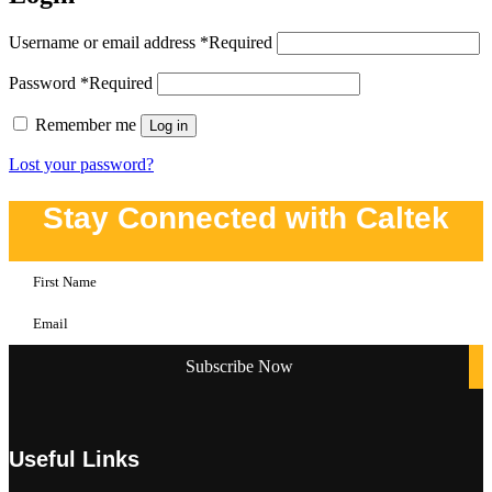
Username or email address
*
Required
Password
*
Required
Remember me
Log in
Lost your password?
Stay Connected with Caltek
Useful Links