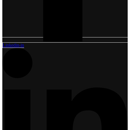
Linkedin-in