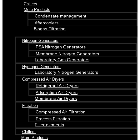
Chillers
More Products
Condensate management
Aftercoolers
Biogas Filtration
Nitrogen Generators
PSA Nitrogen Generators
Membrane Nitrogen Generators
Laboratory Gas Generators
Hydrogen Generators
Laboratory Nitrogen Generators
Compressed Air Dryers
Refrigerant Air Dryers
Adsorption Air Dryers
Membrane Air Dryers
Filtration
Compressed Air Filtration
Process Filtration
Filter elements
Chillers
More Products