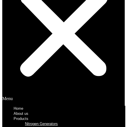
Menu
Home
About us
Products
Nitrogen Generators