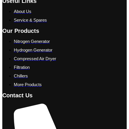
Useful Links
About Us
Service & Spares
Our Products
Nitrogen Generator
Hydrogen Generator
Compressed Air Dryer
Filtration
Chillers
More Products
Contact Us