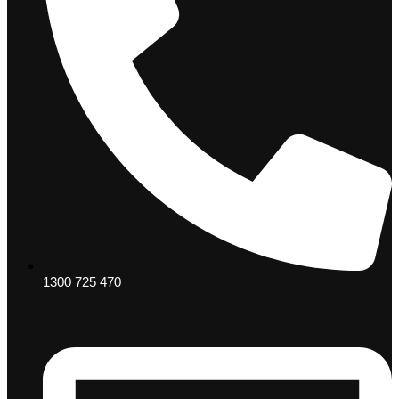
1300 725 470