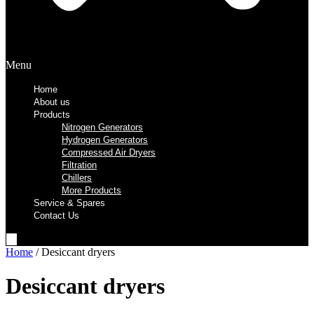
Menu
Home
About us
Products
Nitrogen Generators
Hydrogen Generators
Compressed Air Dryers
Filtration
Chillers
More Products
Service & Spares
Contact Us
Home
/ Desiccant dryers
Desiccant dryers