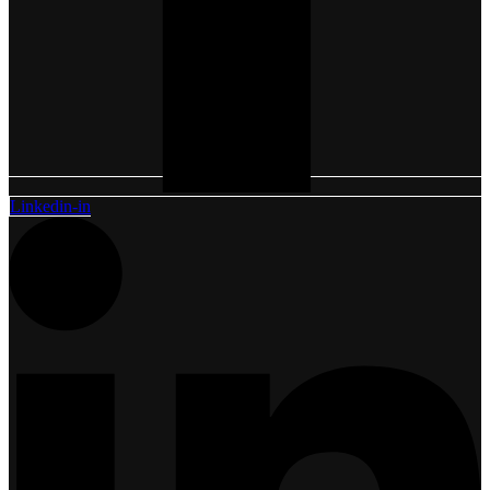
Linkedin-in