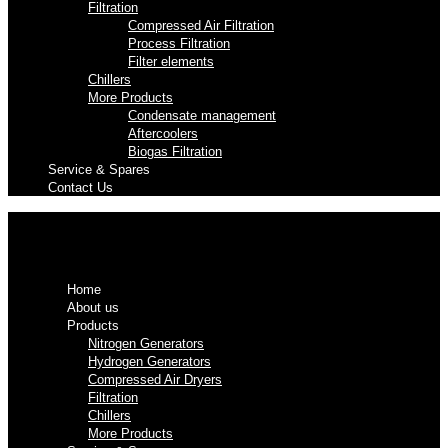
Filtration
Compressed Air Filtration
Process Filtration
Filter elements
Chillers
More Products
Condensate management
Aftercoolers
Biogas Filtration
Service & Spares
Contact Us
Home
About us
Products
Nitrogen Generators
Hydrogen Generators
Compressed Air Dryers
Filtration
Chillers
More Products