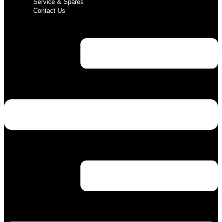
Service & Spares
Contact Us