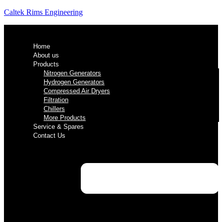
Caltek Rims Engineering
Home
About us
Products
Nitrogen Generators
Hydrogen Generators
Compressed Air Dryers
Filtration
Chillers
More Products
Service & Spares
Contact Us