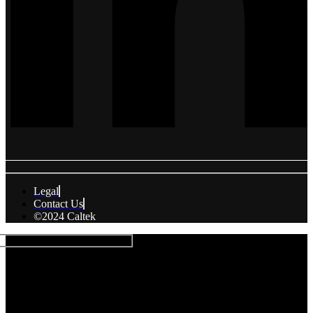
Legal
Contact Us
©2024 Caltek