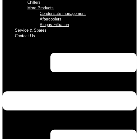
Chillers
More Products
Condensate management
Aftercoolers
Biogas Filtration
Service & Spares
Contact Us