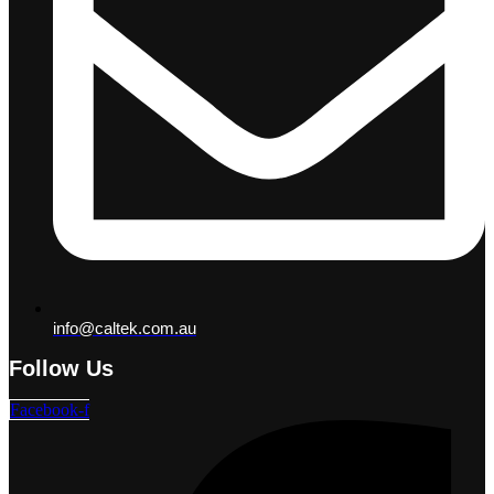
info@caltek.com.au
Follow Us
Facebook-f