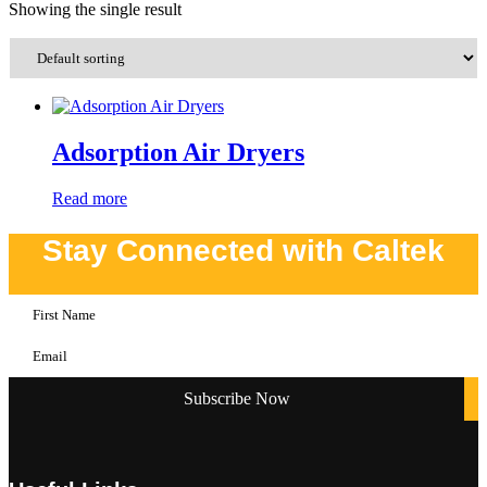
Showing the single result
Adsorption Air Dryers
Read more
Stay Connected with Caltek