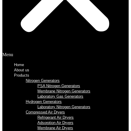
Menu
Home
About us
Products
Nitrogen Generators
PSA Nitrogen Generators
Membrane Nitrogen Generators
Laboratory Gas Generators
Hydrogen Generators
Laboratory Nitrogen Generators
Compressed Air Dryers
Refrigerant Air Dryers
Adsorption Air Dryers
Membrane Air Dryers