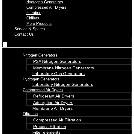
Hydrogen Generators
Compressed Air Dryers
Filtration
Chillers
More Products
Service & Spares
Contact Us
Nitrogen Generators
PSA Nitrogen Generators
Membrane Nitrogen Generators
Laboratory Gas Generators
Hydrogen Generators
Laboratory Nitrogen Generators
Compressed Air Dryers
Refrigerant Air Dryers
Adsorption Air Dryers
Membrane Air Dryers
Filtration
Compressed Air Filtration
Process Filtration
Filter elements