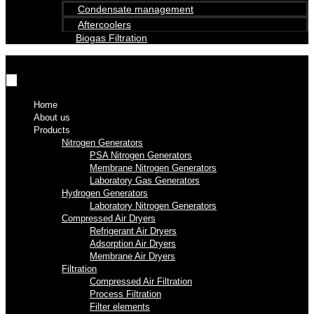
Condensate management
Aftercoolers
Biogas Filtration
Home
About us
Products
Nitrogen Generators
PSA Nitrogen Generators
Membrane Nitrogen Generators
Laboratory Gas Generators
Hydrogen Generators
Laboratory Nitrogen Generators
Compressed Air Dryers
Refrigerant Air Dryers
Adsorption Air Dryers
Membrane Air Dryers
Filtration
Compressed Air Filtration
Process Filtration
Filter elements