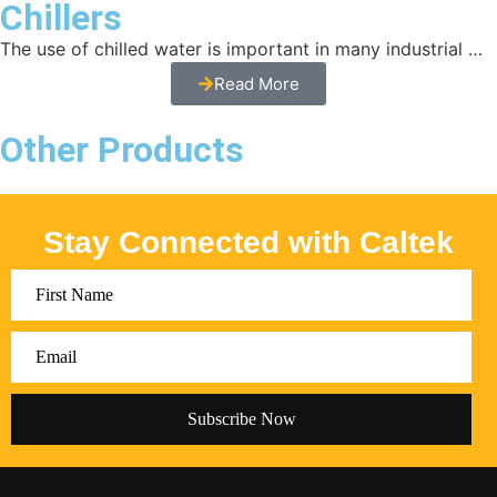
Chillers
The use of chilled water is important in many industrial …
Read More
Other Products
Stay Connected with Caltek