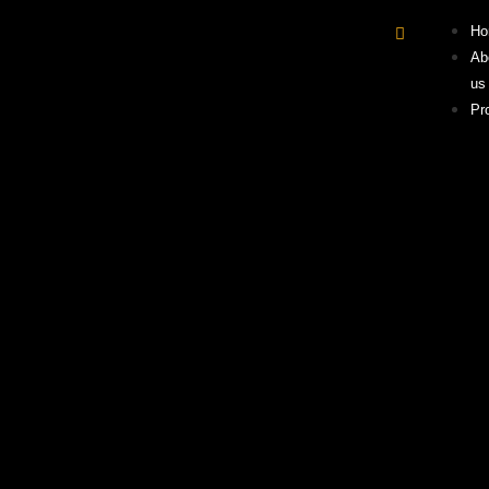
Ho
Ab
us
Pr