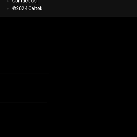
Contact Us
©2024 Caltek