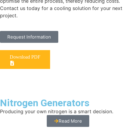
optimise the entire process, thereby reducing costs.
Contact us today for a cooling solution for your next
project.
Request Information
Download PDF
Nitrogen Generators
Producing your own nitrogen is a smart decision.
Read More