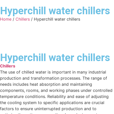
Hyperchill water chillers
Home
/
Chillers
/ Hyperchill water chillers
Hyperchill water chillers
Chillers
The use of chilled water is important in many industrial
production and transformation processes. The range of
needs includes heat absorption and maintaining
components, rooms, and working phases under controlled
temperature conditions. Reliability and ease of adjusting
the cooling system to specific applications are crucial
factors to ensure uninterrupted production and to