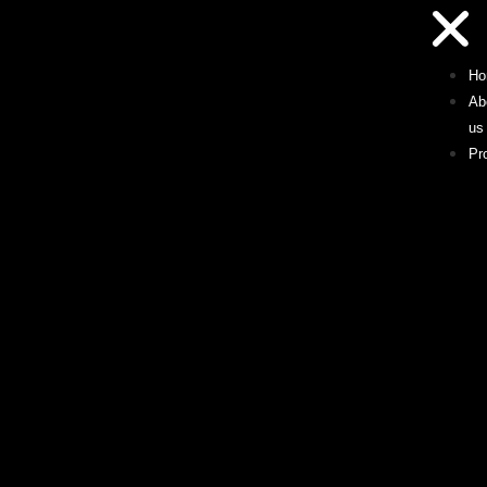
Ho
Ab
us
Pr