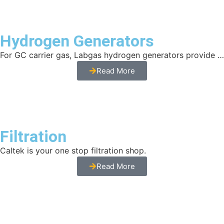
Hydrogen Generators
For GC carrier gas, Labgas hydrogen generators provide …
Read More
Filtration
Caltek is your one stop filtration shop.
Read More