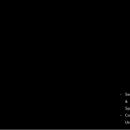
Se
&
Sp
Co
Us